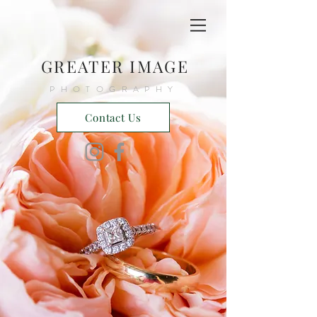
GREATER IMAGE
PHOTOGRAPHY
Contact Us