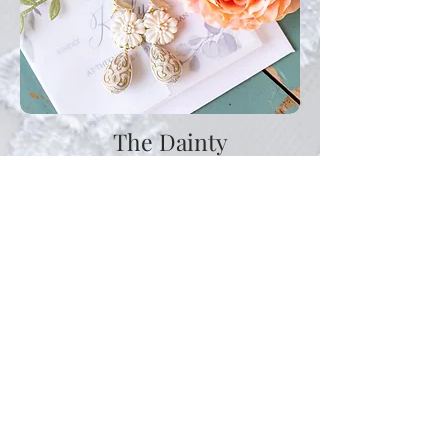
The Dainty
$1800
6 Hours of Wedding Day Coverage
Wedding Day Portraits, Ceremony &
Reception.
Additional hours may be purchased at $200 per
hour - not to exceed a 10 hour wedding day.
A .75 per roundtrip mile is added to any
event 50 miles outside of Birmingham.
Al la carte items:
Bridal Session $300