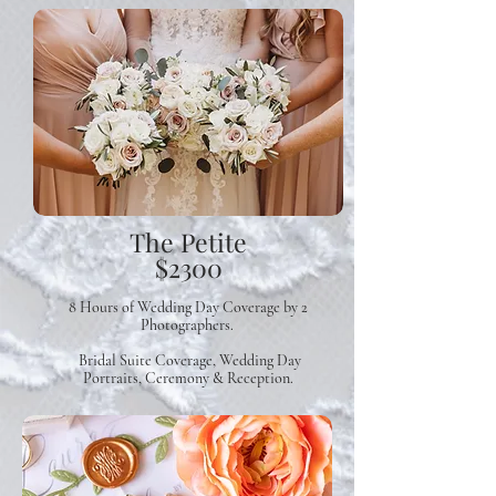
The Petite
$2300
8 Hours of Wedding Day Coverage
by 2
Photographers.
Bridal Suite Coverage, Wedding Day
Portraits, Ceremony & Reception.