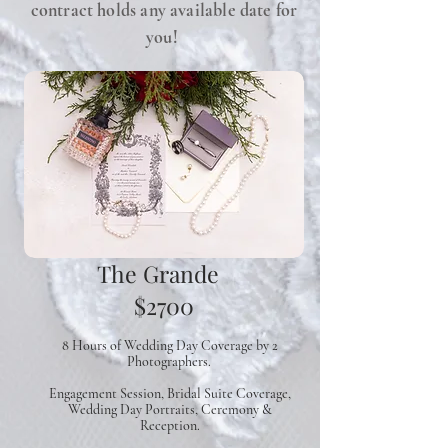
contract holds any available date for
you!
The Grande
$2700
8 Hours of Wedding Day Coverage
by 2
Photographers.
Engagement Session, Bridal Suite Coverage,
Wedding Day Portraits, Ceremony &
Reception.