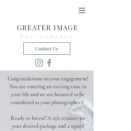
GREATER IMAGE
PHOTOGRAPHY
Contact Us
Congratulations on your engagement!
You are entering an exciting time in
your life and we are honored to be
considered as your photographers!
Ready to Invest? A 25% retainer on
your desired package and a signed